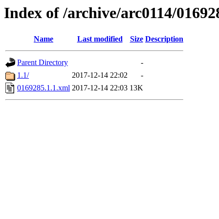
Index of /archive/arc0114/01692
Name
Last modified
Size
Description
Parent Directory
-
1.1/
2017-12-14 22:02
-
0169285.1.1.xml
2017-12-14 22:03
13K