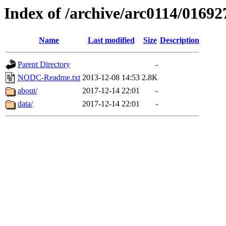
Index of /archive/arc0114/01692
Name
Last modified
Size
Description
Parent Directory
-
NODC-Readme.txt
2013-12-08 14:53
2.8K
about/
2017-12-14 22:01
-
data/
2017-12-14 22:01
-