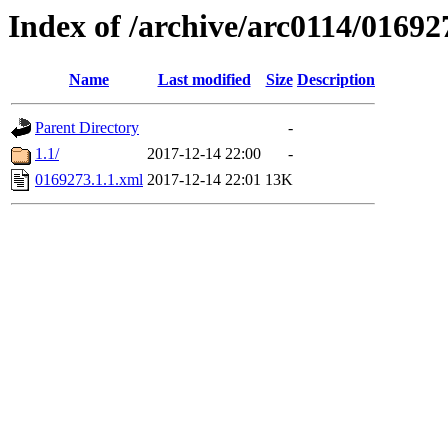
Index of /archive/arc0114/01692
Name
Last modified
Size
Description
Parent Directory
-
1.1/
2017-12-14 22:00
-
0169273.1.1.xml
2017-12-14 22:01
13K