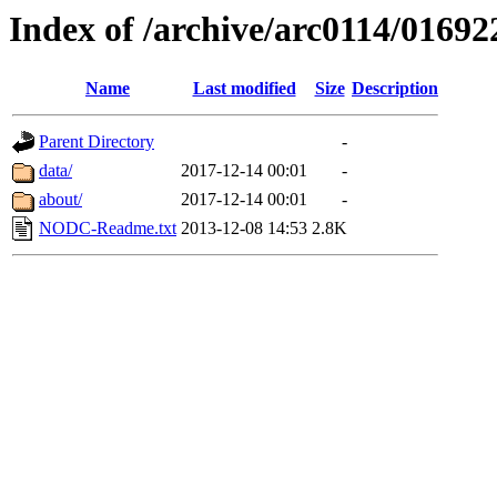
Index of /archive/arc0114/01692
Name
Last modified
Size
Description
Parent Directory
-
data/
2017-12-14 00:01
-
about/
2017-12-14 00:01
-
NODC-Readme.txt
2013-12-08 14:53
2.8K