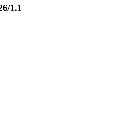
26/1.1