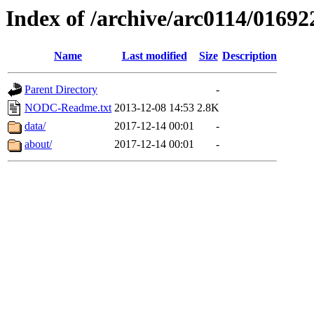
Index of /archive/arc0114/01692
Name
Last modified
Size
Description
Parent Directory
-
NODC-Readme.txt
2013-12-08 14:53
2.8K
data/
2017-12-14 00:01
-
about/
2017-12-14 00:01
-