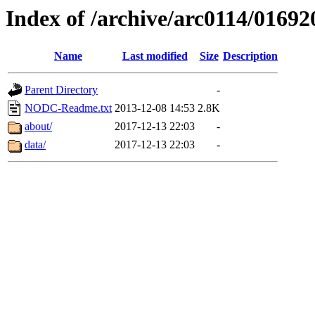
Index of /archive/arc0114/01692
Name
Last modified
Size
Description
Parent Directory
-
NODC-Readme.txt
2013-12-08 14:53
2.8K
about/
2017-12-13 22:03
-
data/
2017-12-13 22:03
-