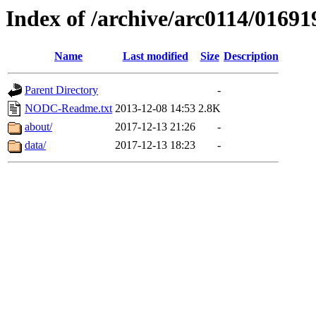
Index of /archive/arc0114/01691
Name
Last modified
Size
Description
Parent Directory
-
NODC-Readme.txt
2013-12-08 14:53
2.8K
about/
2017-12-13 21:26
-
data/
2017-12-13 18:23
-