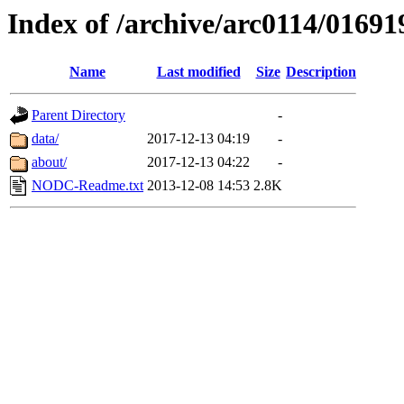
Index of /archive/arc0114/01691
Name
Last modified
Size
Description
Parent Directory
-
data/
2017-12-13 04:19
-
about/
2017-12-13 04:22
-
NODC-Readme.txt
2013-12-08 14:53
2.8K