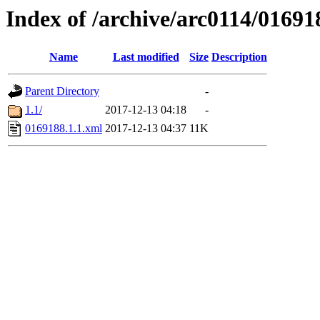
Index of /archive/arc0114/01691
Name
Last modified
Size
Description
Parent Directory
-
1.1/
2017-12-13 04:18
-
0169188.1.1.xml
2017-12-13 04:37
11K