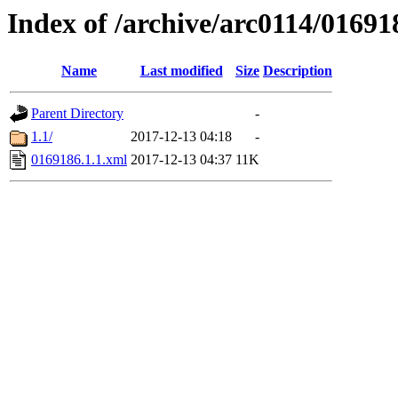
Index of /archive/arc0114/01691
Name
Last modified
Size
Description
Parent Directory
-
1.1/
2017-12-13 04:18
-
0169186.1.1.xml
2017-12-13 04:37
11K