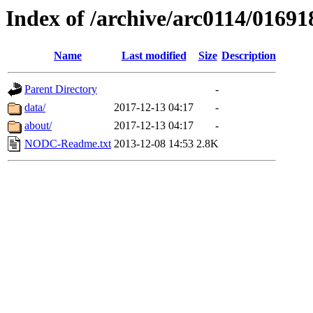
Index of /archive/arc0114/01691
Name
Last modified
Size
Description
Parent Directory
-
data/
2017-12-13 04:17
-
about/
2017-12-13 04:17
-
NODC-Readme.txt
2013-12-08 14:53
2.8K