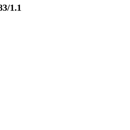
83/1.1