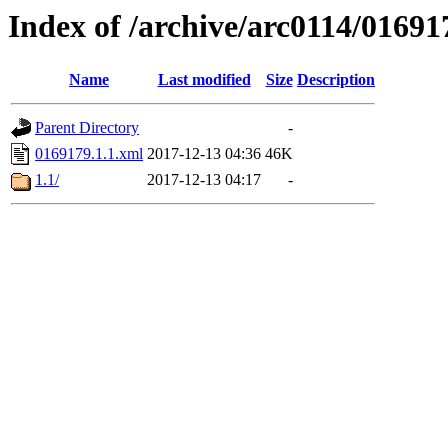
Index of /archive/arc0114/01691
Name
Last modified
Size
Description
Parent Directory
-
0169179.1.1.xml
2017-12-13 04:36
46K
1.1/
2017-12-13 04:17
-