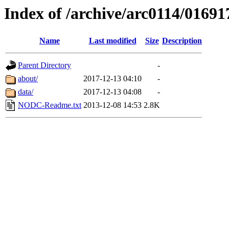
Index of /archive/arc0114/01691
Name
Last modified
Size
Description
Parent Directory
-
about/
2017-12-13 04:10
-
data/
2017-12-13 04:08
-
NODC-Readme.txt
2013-12-08 14:53
2.8K