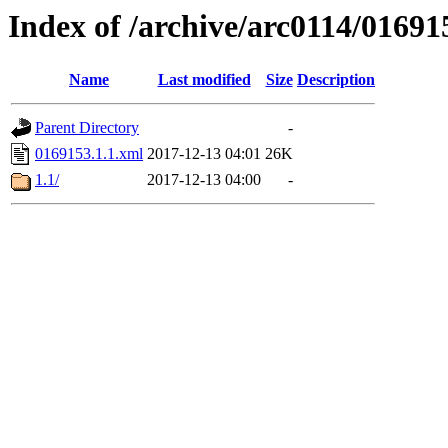
Index of /archive/arc0114/01691
Name
Last modified
Size
Description
Parent Directory
-
0169153.1.1.xml
2017-12-13 04:01
26K
1.1/
2017-12-13 04:00
-