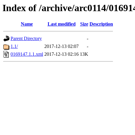
Index of /archive/arc0114/01691
Name
Last modified
Size
Description
Parent Directory
-
1.1/
2017-12-13 02:07
-
0169147.1.1.xml
2017-12-13 02:16
13K