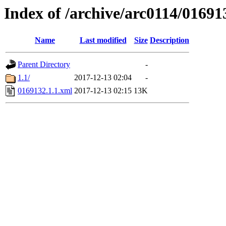
Index of /archive/arc0114/01691
Name
Last modified
Size
Description
Parent Directory
-
1.1/
2017-12-13 02:04
-
0169132.1.1.xml
2017-12-13 02:15
13K