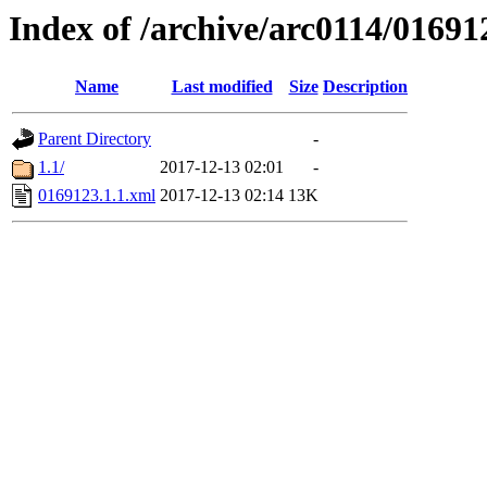
Index of /archive/arc0114/01691
Name
Last modified
Size
Description
Parent Directory
-
1.1/
2017-12-13 02:01
-
0169123.1.1.xml
2017-12-13 02:14
13K