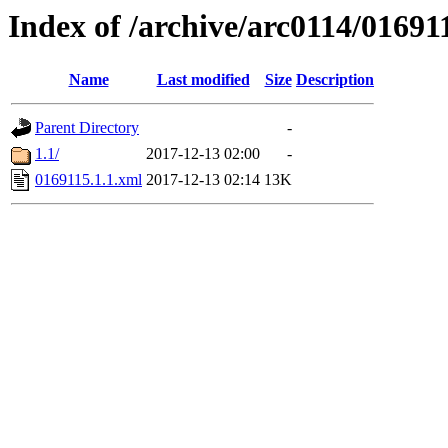
Index of /archive/arc0114/01691
Name
Last modified
Size
Description
Parent Directory
-
1.1/
2017-12-13 02:00
-
0169115.1.1.xml
2017-12-13 02:14
13K