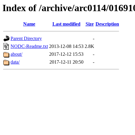
Index of /archive/arc0114/01691
Name
Last modified
Size
Description
Parent Directory
-
NODC-Readme.txt
2013-12-08 14:53
2.8K
about/
2017-12-12 15:53
-
data/
2017-12-11 20:50
-