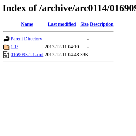
Index of /archive/arc0114/01690
Name
Last modified
Size
Description
Parent Directory
-
1.1/
2017-12-11 04:10
-
0169093.1.1.xml
2017-12-11 04:48
39K