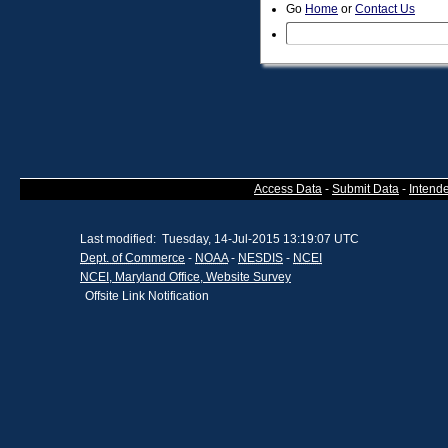
Go
Home
or
Contact Us
Access Data
-
Submit Data
-
Intend
Last modified: Tuesday, 14-Jul-2015 13:19:07 UTC
Dept. of Commerce
-
NOAA
-
NESDIS
-
NCEI
NCEI, Maryland Office, Website Survey
Offsite Link Notification