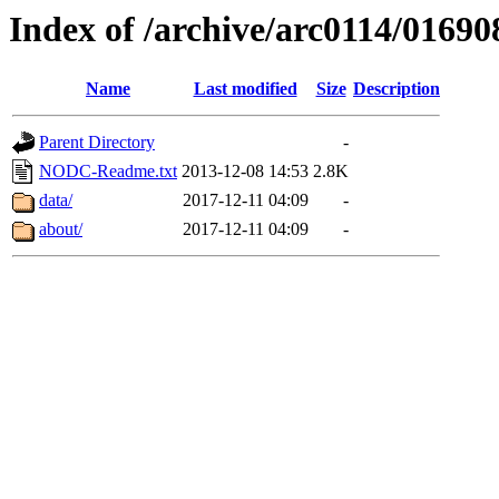
Index of /archive/arc0114/01690
Name
Last modified
Size
Description
Parent Directory
-
NODC-Readme.txt
2013-12-08 14:53
2.8K
data/
2017-12-11 04:09
-
about/
2017-12-11 04:09
-