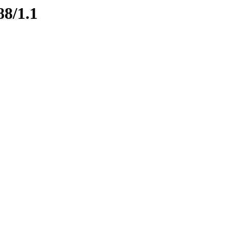
88/1.1