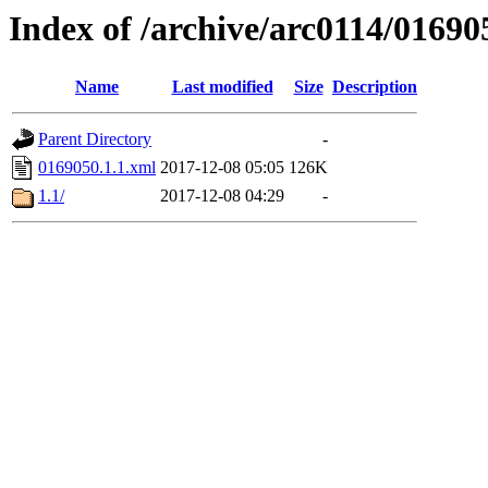
Index of /archive/arc0114/01690
Name
Last modified
Size
Description
Parent Directory
-
0169050.1.1.xml
2017-12-08 05:05
126K
1.1/
2017-12-08 04:29
-