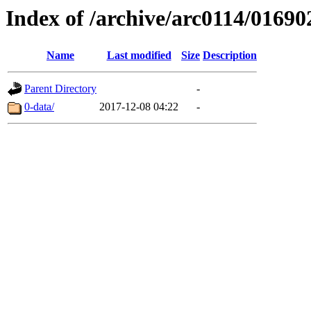
Index of /archive/arc0114/01690
Name
Last modified
Size
Description
Parent Directory
-
0-data/
2017-12-08 04:22
-