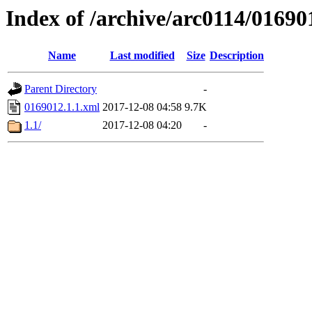
Index of /archive/arc0114/01690
Name
Last modified
Size
Description
Parent Directory
-
0169012.1.1.xml
2017-12-08 04:58
9.7K
1.1/
2017-12-08 04:20
-