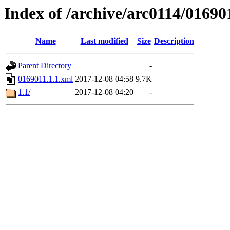
Index of /archive/arc0114/01690
Name
Last modified
Size
Description
Parent Directory
-
0169011.1.1.xml
2017-12-08 04:58
9.7K
1.1/
2017-12-08 04:20
-