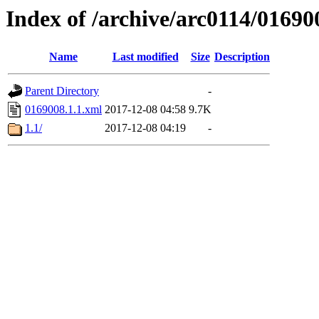
Index of /archive/arc0114/01690
Name
Last modified
Size
Description
Parent Directory
-
0169008.1.1.xml
2017-12-08 04:58
9.7K
1.1/
2017-12-08 04:19
-