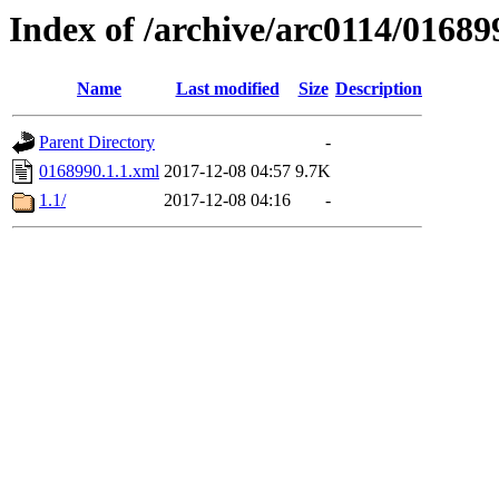
Index of /archive/arc0114/01689
Name
Last modified
Size
Description
Parent Directory
-
0168990.1.1.xml
2017-12-08 04:57
9.7K
1.1/
2017-12-08 04:16
-