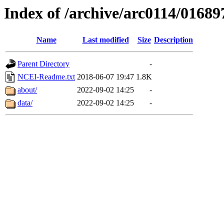
Index of /archive/arc0114/01689
Name
Last modified
Size
Description
Parent Directory
-
NCEI-Readme.txt
2018-06-07 19:47
1.8K
about/
2022-09-02 14:25
-
data/
2022-09-02 14:25
-