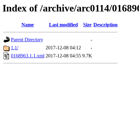
Index of /archive/arc0114/01689
Name
Last modified
Size
Description
Parent Directory
-
1.1/
2017-12-08 04:12
-
0168963.1.1.xml
2017-12-08 04:55
9.7K