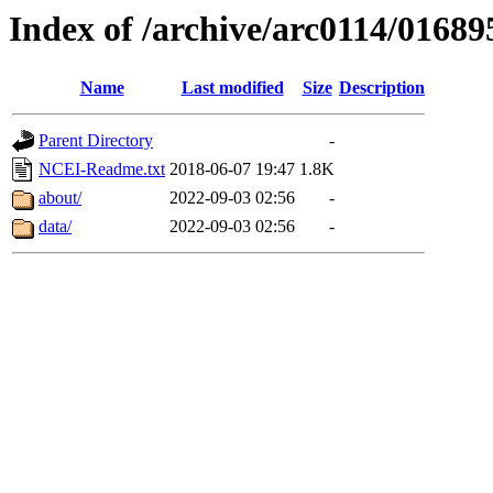
Index of /archive/arc0114/01689
Name
Last modified
Size
Description
Parent Directory
-
NCEI-Readme.txt
2018-06-07 19:47
1.8K
about/
2022-09-03 02:56
-
data/
2022-09-03 02:56
-