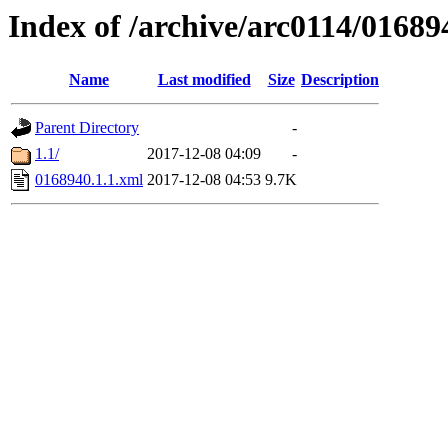
Index of /archive/arc0114/01689
Name
Last modified
Size
Description
Parent Directory
-
1.1/
2017-12-08 04:09
-
0168940.1.1.xml
2017-12-08 04:53
9.7K