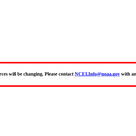
rces will be changing. Please contact
NCEI.Info@noaa.gov
with an