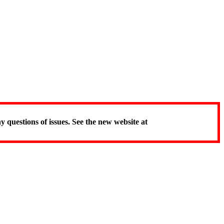
y questions of issues. See the new website at