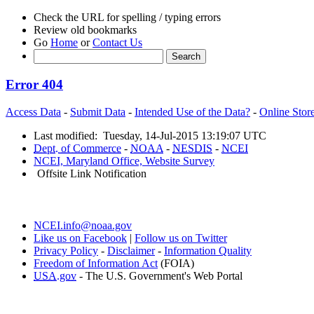
Check the URL for spelling / typing errors
Review old bookmarks
Go
Home
or
Contact Us
Error 404
Access Data
-
Submit Data
-
Intended Use of the Data?
-
Online Stor
Last modified: Tuesday, 14-Jul-2015 13:19:07 UTC
Dept. of Commerce
-
NOAA
-
NESDIS
-
NCEI
NCEI, Maryland Office, Website Survey
Offsite Link Notification
NCEI.info@noaa.gov
Like us on Facebook
|
Follow us on Twitter
Privacy Policy
-
Disclaimer
-
Information Quality
Freedom of Information Act
(FOIA)
USA.gov
- The U.S. Government's Web Portal