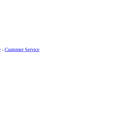
e
-
Customer Service