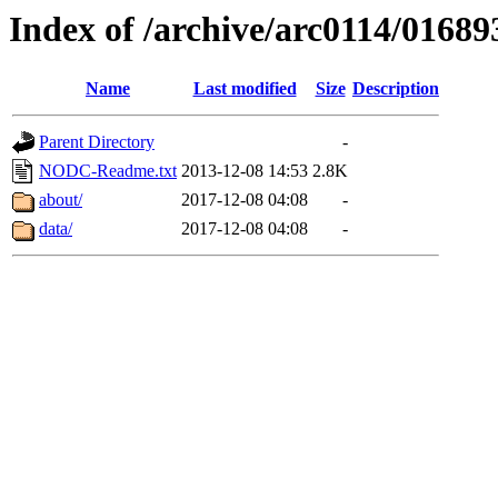
Index of /archive/arc0114/01689
Name
Last modified
Size
Description
Parent Directory
-
NODC-Readme.txt
2013-12-08 14:53
2.8K
about/
2017-12-08 04:08
-
data/
2017-12-08 04:08
-