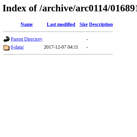
Index of /archive/arc0114/01689
Name
Last modified
Size
Description
Parent Directory
-
0-data/
2017-12-07 04:11
-