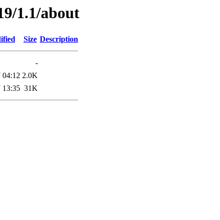
19/1.1/about
ified
Size
Description
-
 04:12
2.0K
 13:35
31K