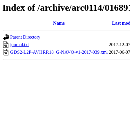
Index of /archive/arc0114/01689
Name
Last mod
Parent Directory
journal.txt
2017-12-07
GDS2-L2P-AVHRR18_G-NAVO-v1-2017-039.xml
2017-06-07