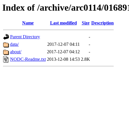
Index of /archive/arc0114/01689
Name
Last modified
Size
Description
Parent Directory
-
data/
2017-12-07 04:11
-
about/
2017-12-07 04:12
-
NODC-Readme.txt
2013-12-08 14:53
2.8K