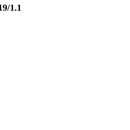
19/1.1