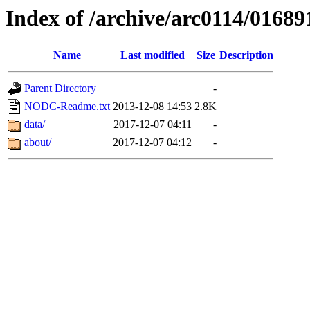
Index of /archive/arc0114/01689
Name
Last modified
Size
Description
Parent Directory
-
NODC-Readme.txt
2013-12-08 14:53
2.8K
data/
2017-12-07 04:11
-
about/
2017-12-07 04:12
-