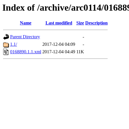
Index of /archive/arc0114/01688
Name
Last modified
Size
Description
Parent Directory
-
1.1/
2017-12-04 04:09
-
0168890.1.1.xml
2017-12-04 04:49
11K