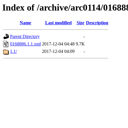
Index of /archive/arc0114/01688
Name
Last modified
Size
Description
Parent Directory
-
0168886.1.1.xml
2017-12-04 04:48
9.7K
1.1/
2017-12-04 04:09
-