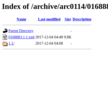
Index of /archive/arc0114/01688
Name
Last modified
Size
Description
Parent Directory
-
0168883.1.1.xml
2017-12-04 04:48
9.8K
1.1/
2017-12-04 04:08
-