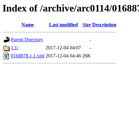
Index of /archive/arc0114/01688
Name
Last modified
Size
Description
Parent Directory
-
1.1/
2017-12-04 04:07
-
0168878.1.1.xml
2017-12-04 04:46
26K