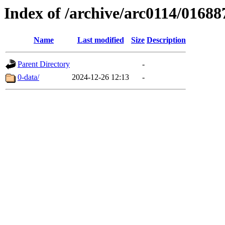
Index of /archive/arc0114/01688
Name
Last modified
Size
Description
Parent Directory
-
0-data/
2024-12-26 12:13
-