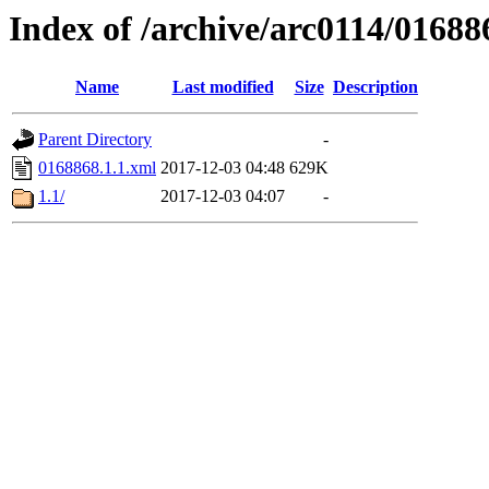
Index of /archive/arc0114/01688
Name
Last modified
Size
Description
Parent Directory
-
0168868.1.1.xml
2017-12-03 04:48
629K
1.1/
2017-12-03 04:07
-