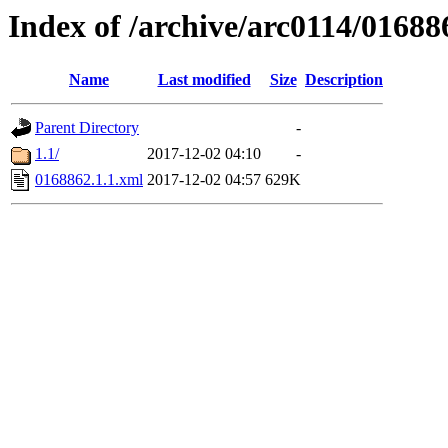
Index of /archive/arc0114/01688
Name
Last modified
Size
Description
Parent Directory
-
1.1/
2017-12-02 04:10
-
0168862.1.1.xml
2017-12-02 04:57
629K