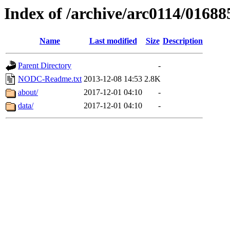
Index of /archive/arc0114/01688
Name
Last modified
Size
Description
Parent Directory
-
NODC-Readme.txt
2013-12-08 14:53
2.8K
about/
2017-12-01 04:10
-
data/
2017-12-01 04:10
-