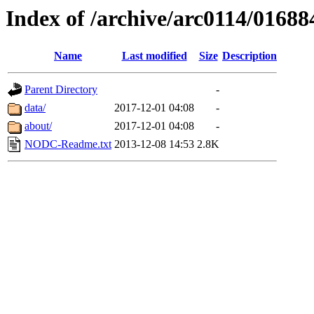
Index of /archive/arc0114/01688
Name
Last modified
Size
Description
Parent Directory
-
data/
2017-12-01 04:08
-
about/
2017-12-01 04:08
-
NODC-Readme.txt
2013-12-08 14:53
2.8K