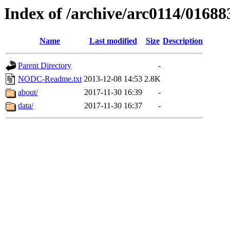
Index of /archive/arc0114/01688
Name
Last modified
Size
Description
Parent Directory
-
NODC-Readme.txt
2013-12-08 14:53
2.8K
about/
2017-11-30 16:39
-
data/
2017-11-30 16:37
-