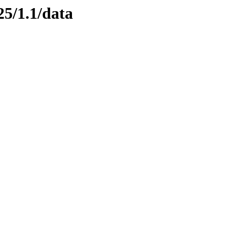
25/1.1/data