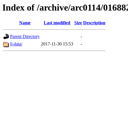
Index of /archive/arc0114/01688
Name
Last modified
Size
Description
Parent Directory
-
0-data/
2017-11-30 15:53
-