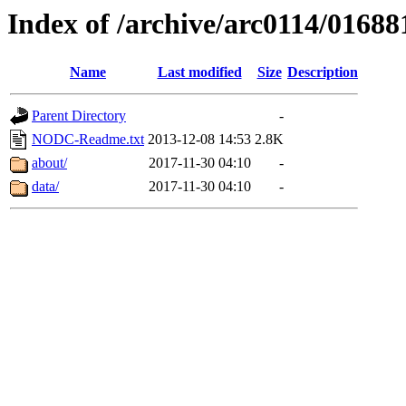
Index of /archive/arc0114/01688
Name
Last modified
Size
Description
Parent Directory
-
NODC-Readme.txt
2013-12-08 14:53
2.8K
about/
2017-11-30 04:10
-
data/
2017-11-30 04:10
-