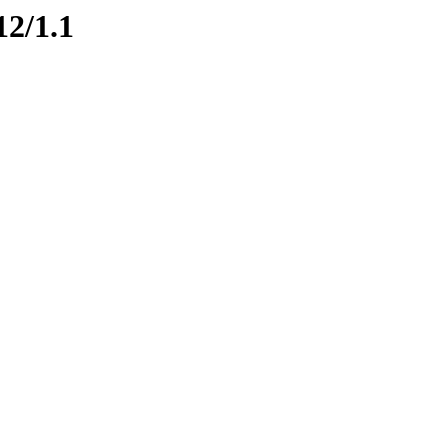
12/1.1